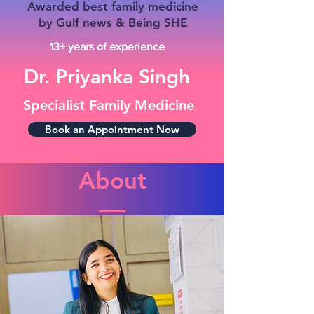
Awarded best family medicine
by Gulf news & Being SHE
13+ years of experience
Dr. Priyanka Singh
Specialist Family Medicine
Book an Appointment Now
About