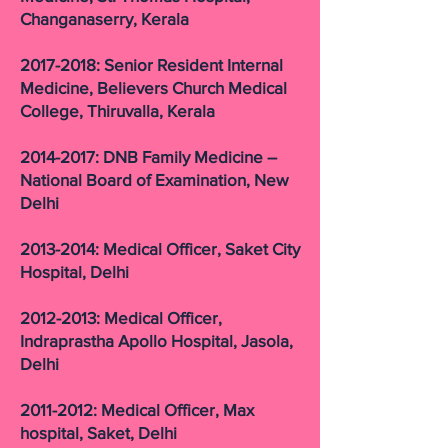
Changanaserry, Kerala
2017-2018: Senior Resident Internal
Medicine, Believers Church Medical
College, Thiruvalla, Kerala
2014-2017: DNB Family Medicine –
National Board of Examination, New
Delhi
2013-2014: Medical Officer, Saket City
Hospital, Delhi
2012-2013: Medical Officer,
Indraprastha Apollo Hospital, Jasola,
Delhi
2011-2012: Medical Officer, Max
hospital, Saket, Delhi