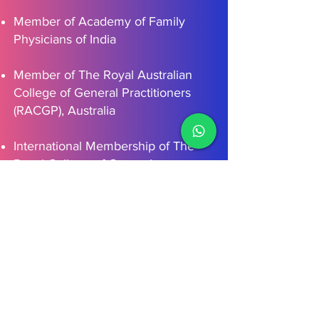
Member of Academy of Family
Physicians of India
Member of The Royal Australian
College of General Practitioners
(RACGP), Australia
International Membership of The
Royal College of General
Practitioners, UK
Schedule Your Visit