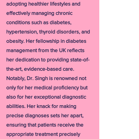
adopting healthier lifestyles and
effectively managing chronic
conditions such as diabetes,
hypertension, thyroid disorders, and
obesity. Her fellowship in diabetes
management from the UK reflects
her dedication to providing state-of-
the-art, evidence-based care.
Notably, Dr. Singh is renowned not
only for her medical proficiency but
also for her exceptional diagnostic
abilities. Her knack for making
precise diagnoses sets her apart,
ensuring that patients receive the
appropriate treatment precisely