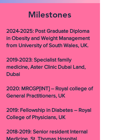
Milestones
2024-2025
: Post Graduate Diploma
in Obesity and Weight Management
from University of South Wales, UK.
2019-2023: Specialist family
medicine, Aster Clinic Dubai Land,
Dubai
2020: MRCGP[INT] – Royal college of
General Practitioners, UK
2019: Fellowship in Diabetes – Royal
College of Physicians, UK
2018-2019: Senior resident Internal
Medicine, St. Thomas Hospital,