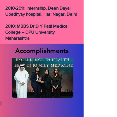
2010-2011: Internship, Deen Dayal
Upadhyay hospital, Hari Nagar, Delhi
2010: MBBS Dr.D Y Patil Medical
College – DPU University
Maharashtra
Accomplishments