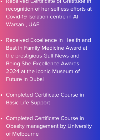
Received Certificate of Gratitude in
recognition of her selfless efforts at
Covid-19 Isolation centre in Al
Warsan , UAE
Received Excellence in Health and
Best in Family Medicine Award at
the prestigious Gulf News and
Being She Excellence Awards
2024 at the iconic Museum of
Future in Dubai
Completed Certificate Course in
Basic Life Support
Completed Certificate Course in
Obesity management by University
of Melbourne