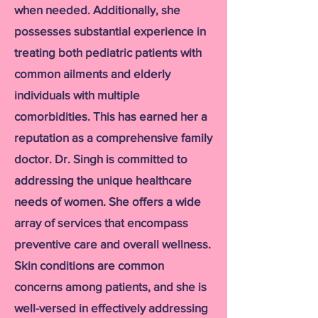
when needed. Additionally, she
possesses substantial experience in
treating both pediatric patients with
common ailments and elderly
individuals with multiple
comorbidities. This has earned her a
reputation as a comprehensive family
doctor. Dr. Singh is committed to
addressing the unique healthcare
needs of women. She offers a wide
array of services that encompass
preventive care and overall wellness.
Skin conditions are common
concerns among patients, and she is
well-versed in effectively addressing