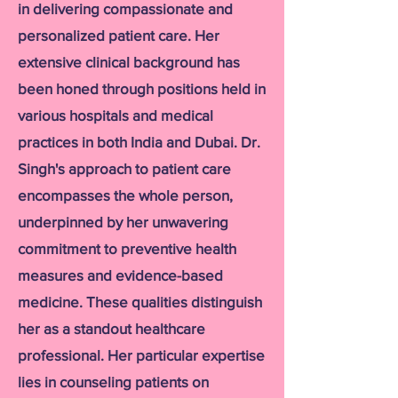
in delivering compassionate and
personalized patient care. Her
extensive clinical background has
been honed through positions held in
various hospitals and medical
practices in both India and Dubai. Dr.
Singh's approach to patient care
encompasses the whole person,
underpinned by her unwavering
commitment to preventive health
measures and evidence-based
medicine. These qualities distinguish
her as a standout healthcare
professional. Her particular expertise
lies in counseling patients on