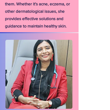
them. Whether it's acne, eczema, or
other dermatological issues, she
provides effective solutions and
guidance to maintain healthy skin.