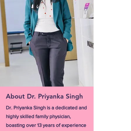
About Dr. Priyanka Singh
Dr. Priyanka Singh is a dedicated and
highly skilled family physician,
boasting over 13 years of experience