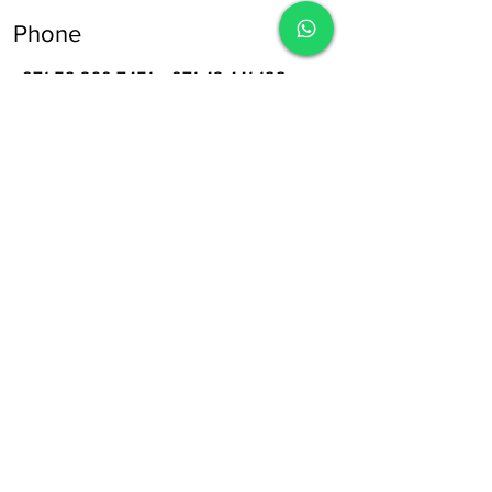
Phone
+971 52 369 7451
,
+971 43 441 122
Opening Hours
8:30 am – 12:30 pm
Sat-Wed
5:00 pm – 09:00 pm
Thursday
8:30 am – 4:30 pm
Friday
Off