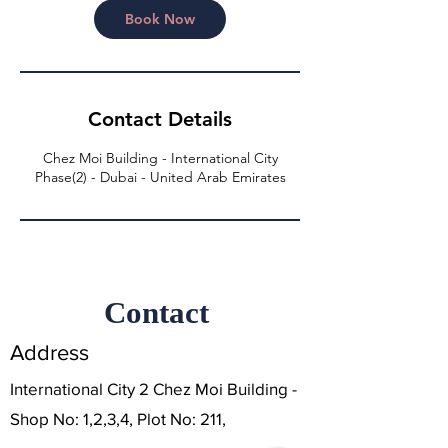
n
Book Now
Contact Details
Chez Moi Building - International City
Phase(2) - Dubai - United Arab Emirates
Contact
Address
International City 2 Chez Moi Building -
Shop No: 1,2,3,4, Plot No: 211,